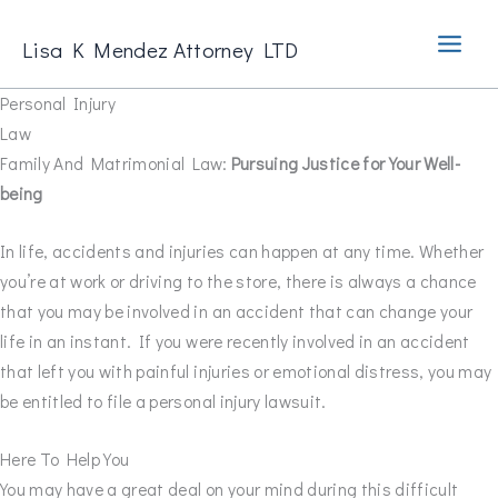
Skip
to
Lisa K Mendez Attorney LTD
content
Personal Injury
Law
Family And Matrimonial Law:
Pursuing Justice for Your Well-
being
In life, accidents and injuries can happen at any time. Whether
you’re at work or driving to the store, there is always a chance
that you may be involved in an accident that can change your
life in an instant. If you were recently involved in an accident
that left you with painful injuries or emotional distress, you may
be entitled to file a personal injury lawsuit.
Here To Help You
You may have a great deal on your mind during this difficult