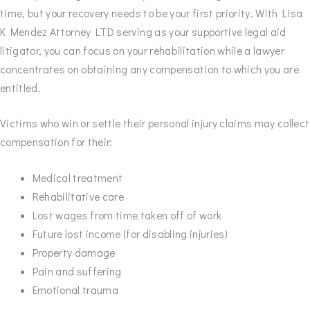
time, but your recovery needs to be your first priority. With Lisa
K Mendez Attorney LTD serving as your supportive legal aid
litigator, you can focus on your rehabilitation while a lawyer
concentrates on obtaining any compensation to which you are
entitled.
Victims who win or settle their personal injury claims may collect
compensation for their:
Medical treatment
Rehabilitative care
Lost wages from time taken off of work
Future lost income (for disabling injuries)
Property damage
Pain and suffering
Emotional trauma