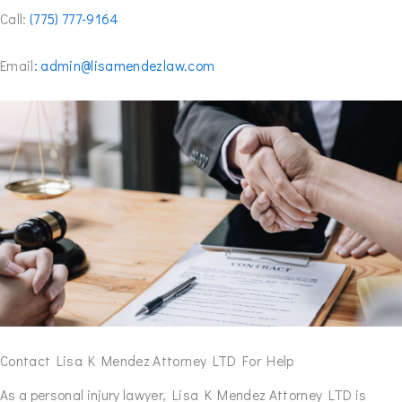
Call:
(775) 777-9164
Email
: admin@lisamendezlaw.com
Contact Lisa K Mendez Attorney LTD For Help
As a personal injury lawyer, Lisa K Mendez Attorney LTD is