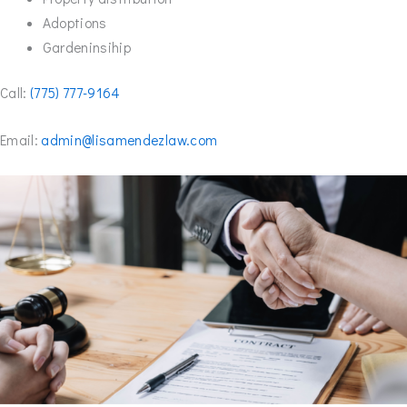
Adoptions
Gardeninsihip
Call:
(775) 777-9164
Email:
admin@lisamendezlaw.com