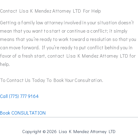
Contact Lisa K Mendez Attorney LTD For Help
Getting a family law attorney involved in your situation doesn’t
mean that you want to start or continue a conflict; it simply
means that you’re ready to work toward a resolution so that you
can move forward. If you’re ready to put conflict behind you in
favor of a fresh start, contact Lisa K Mendez Attorney LTD for
help.
To Contact Us Today To Book Your Consultation.
Call (775) 777 9164
Book CONSULTATION
Copyright © 2026 Lisa K Mendez Attorney LTD