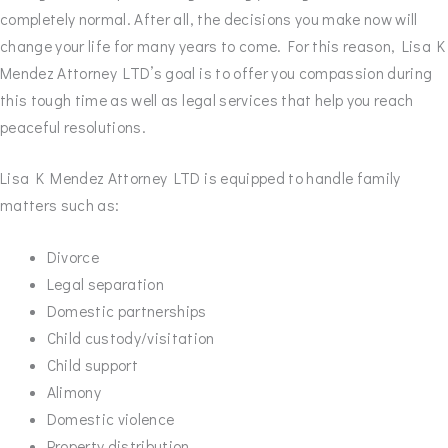
completely normal. After all, the decisions you make now will
change your life for many years to come. For this reason, Lisa K
Mendez Attorney LTD’s goal is to offer you compassion during
this tough time as well as legal services that help you reach
peaceful resolutions.
Lisa K Mendez Attorney LTD is equipped to handle family
matters such as:
Divorce
Legal separation
Domestic partnerships
Child custody/visitation
Child support
Alimony
Domestic violence
Property distribution