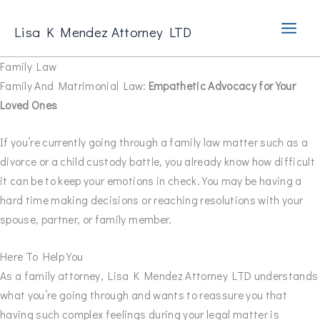
Skip
to
Lisa K Mendez Attorney LTD
content
Family Law
Family And Matrimonial Law:
Empathetic Advocacy for Your
Loved Ones
If you’re currently going through a family law matter such as a
divorce or a child custody battle, you already know how difficult
it can be to keep your emotions in check. You may be having a
hard time making decisions or reaching resolutions with your
spouse, partner, or family member.
Here To Help You
As a family attorney, Lisa K Mendez Attorney LTD understands
what you’re going through and wants to reassure you that
having such complex feelings during your legal matter is